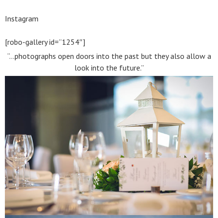
Instagram
[robo-gallery id=”1254″]
“…photographs open doors into the past but they also allow a
look into the future.”