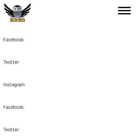
Skip
to
Foto Ćuk
Foto Studio
content
Facebook
Twitter
Instagram
Facebook
Twitter