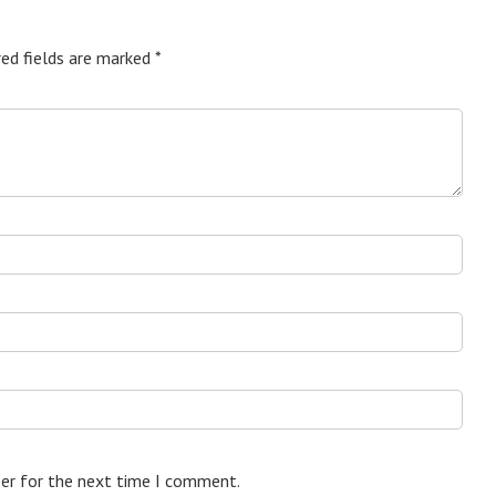
ed fields are marked
*
ser for the next time I comment.