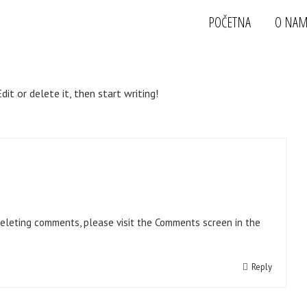
POČETNA
O NA
it or delete it, then start writing!
deleting comments, please visit the Comments screen in the
Reply