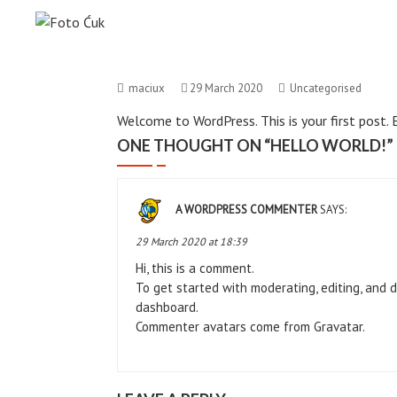
Skip
Foto Ćuk
to
Foto Studio
content
maciux
29 March 2020
Uncategorised
Welcome to WordPress. This is your first post. Ed
ONE THOUGHT ON “
HELLO WORLD!
”
A WORDPRESS COMMENTER
SAYS:
29 March 2020 at 18:39
Hi, this is a comment.
To get started with moderating, editing, and 
dashboard.
Commenter avatars come from
Gravatar
.