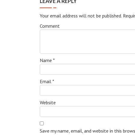
LEAVE A REPLY
Your email address will not be published.
Requir
Comment
Name
*
Email
*
Website
Save my name, email, and website in this brow