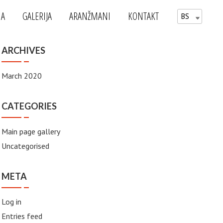
MA
GALERIJA
ARANŽMANI
KONTAKT
BS
ARCHIVES
March 2020
CATEGORIES
Main page gallery
Uncategorised
META
Log in
Entries feed