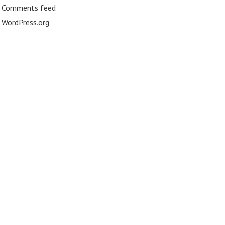
Comments feed
WordPress.org